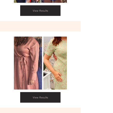
View Results
View Results