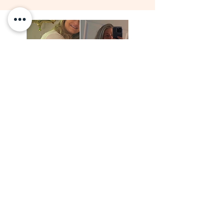
View Results