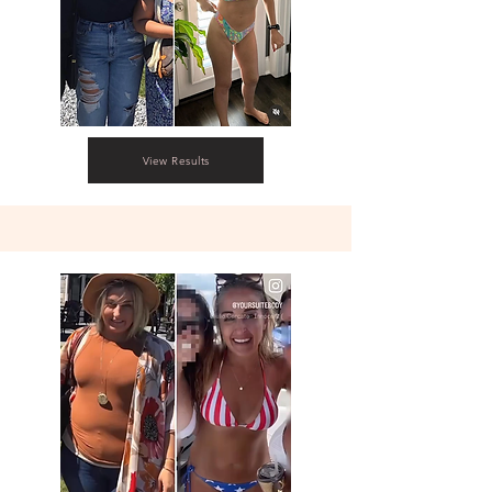
View Results