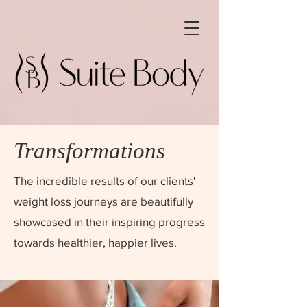
Transformations
The incredible results of our clients'
weight loss journeys are beautifully
showcased in their inspiring progress
towards healthier, happier lives.