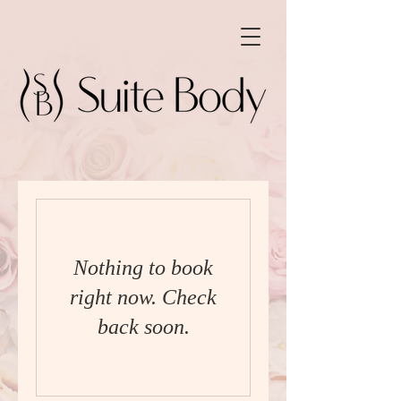
Nothing to book
right now. Check
back soon.