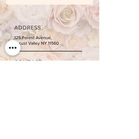
ADDRESS
125 Forest Avenue,
Locust Valley NY 11560
CONTACT
Tel:
516-996-4810
Email:
info@suite-body.com