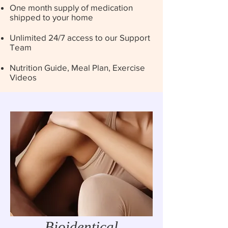
One month supply of medication
shipped to your home
Unlimited 24/7 access to our Support
Team
Nutrition Guide, Meal Plan, Exercise
Videos
Bioidentical