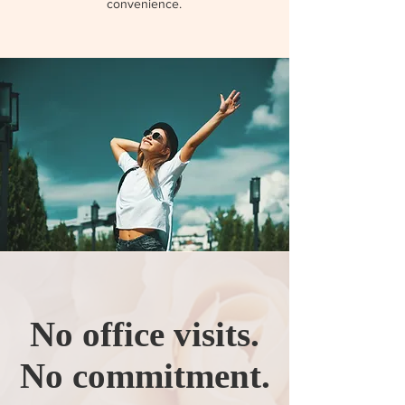
convenience.
No office visits.
No commitment.