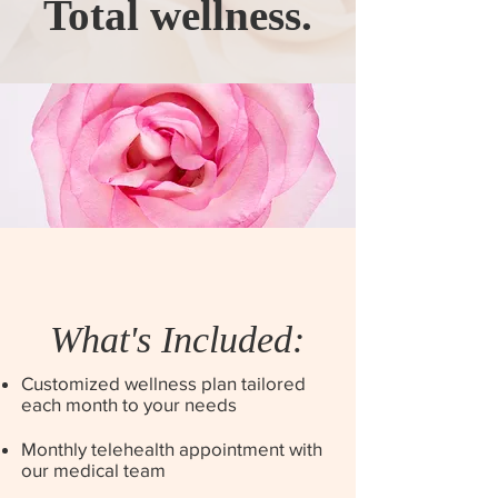
Total wellness.
What's Included:
Customized wellness plan tailored
each month to your needs
Monthly telehealth appointment with
our medical team