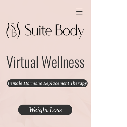
Virtual Wellness
Female Hormone Replacement Therapy
Weight Loss