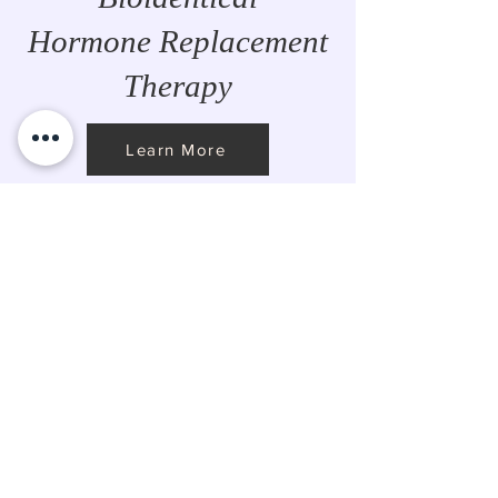
Hormone Replacement
Therapy
Learn More