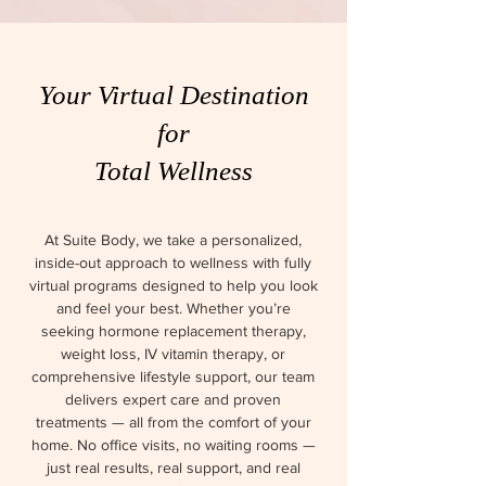
Your Virtual Destination
for
Total Wellness
At Suite Body, we take a personalized,
inside-out approach to wellness with fully
virtual programs designed to help you look
and feel your best. Whether you’re
seeking hormone replacement therapy,
weight loss, IV vitamin therapy, or
comprehensive lifestyle support, our team
delivers expert care and proven
treatments — all from the comfort of your
home. No office visits, no waiting rooms —
just real results, real support, and real